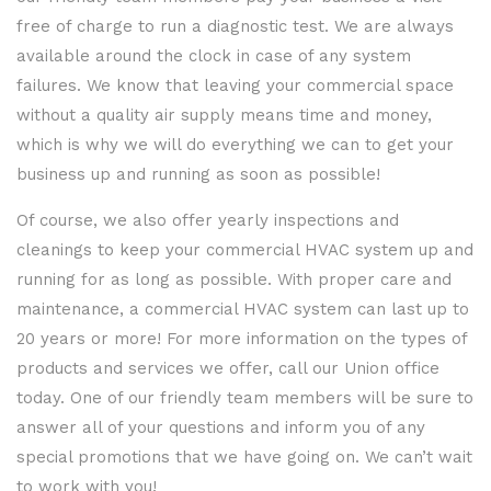
free of charge to run a diagnostic test. We are always
available around the clock in case of any system
failures. We know that leaving your commercial space
without a quality air supply means time and money,
which is why we will do everything we can to get your
business up and running as soon as possible!
Of course, we also offer yearly inspections and
cleanings to keep your commercial HVAC system up and
running for as long as possible. With proper care and
maintenance, a commercial HVAC system can last up to
20 years or more! For more information on the types of
products and services we offer, call our Union office
today. One of our friendly team members will be sure to
answer all of your questions and inform you of any
special promotions that we have going on. We can’t wait
to work with you!