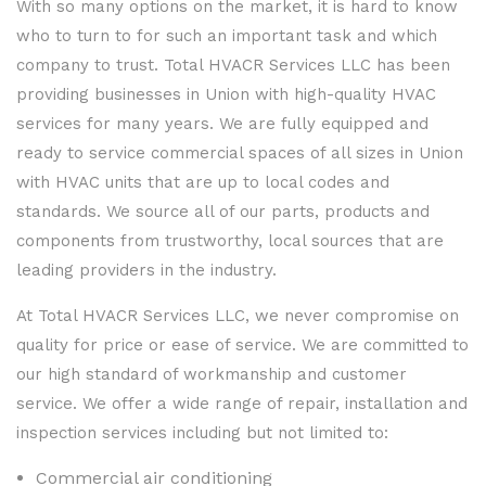
With so many options on the market, it is hard to know
who to turn to for such an important task and which
company to trust. Total HVACR Services LLC has been
providing businesses in Union with high-quality HVAC
services for many years. We are fully equipped and
ready to service commercial spaces of all sizes in Union
with HVAC units that are up to local codes and
standards. We source all of our parts, products and
components from trustworthy, local sources that are
leading providers in the industry.
At Total HVACR Services LLC, we never compromise on
quality for price or ease of service. We are committed to
our high standard of workmanship and customer
service. We offer a wide range of repair, installation and
inspection services including but not limited to:
Commercial air conditioning