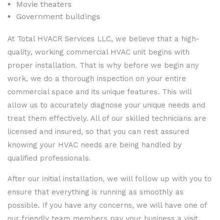
Movie theaters
Government buildings
At Total HVACR Services LLC, we believe that a high-
quality, working commercial HVAC unit begins with
proper installation. That is why before we begin any
work, we do a thorough inspection on your entire
commercial space and its unique features. This will
allow us to accurately diagnose your unique needs and
treat them effectively. All of our skilled technicians are
licensed and insured, so that you can rest assured
knowing your HVAC needs are being handled by
qualified professionals.
After our initial installation, we will follow up with you to
ensure that everything is running as smoothly as
possible. If you have any concerns, we will have one of
our friendly team members pay your business a visit