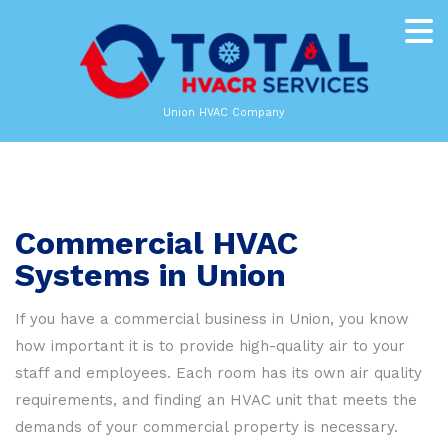
Union HVAC Company
Commercial HVAC
Systems in Union
If you have a commercial business in Union, you know
how important it is to provide high-quality air to your
staff and employees. Each room has its own air quality
requirements, and finding an HVAC unit that meets the
demands of your commercial property is necessary.