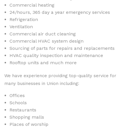
Commercial heating
24/hours, 365 day a year emergency services
Refrigeration
Ventilation
Commercial air duct cleaning
Commercial HVAC system design
Sourcing of parts for repairs and replacements
HVAC quality inspection and maintenance
Rooftop units and much more
We have experience providing top-quality service for
many businesses in Union including:
Offices
Schools
Restaurants
Shopping malls
Places of worship