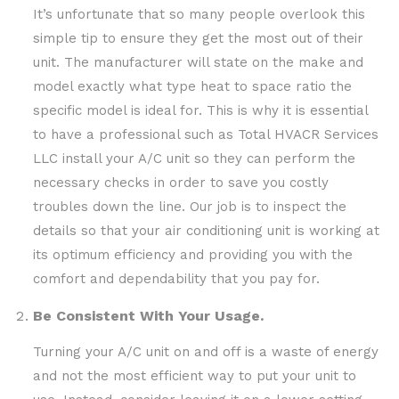
It’s unfortunate that so many people overlook this
simple tip to ensure they get the most out of their
unit. The manufacturer will state on the make and
model exactly what type heat to space ratio the
specific model is ideal for. This is why it is essential
to have a professional such as Total HVACR Services
LLC install your A/C unit so they can perform the
necessary checks in order to save you costly
troubles down the line. Our job is to inspect the
details so that your air conditioning unit is working at
its optimum efficiency and providing you with the
comfort and dependability that you pay for.
Be Consistent With Your Usage.
Turning your A/C unit on and off is a waste of energy
and not the most efficient way to put your unit to