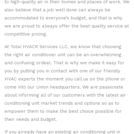
to high-quality air in their homes and places of work. We
also believe that a job well done can always be
accommodated to everyone’s budget, and that is why
we are proud to always offer the best quality service at
competitive pricing.
At Total HVACR Services LLC, we know that choosing
the right air conditioner unit can be an overwhelming
and confusing ordeal. That is why we make it easy for
you by putting you in contact with one of our friendly
HVAC experts the moment you call us on the phone or
come into our Union headquarters. We are passionate
about informing all of our customers with the latest air
conditioning unit market trends and options so as to
empower them to make the best choice possible for
their needs and budget.
If you already have an existing air conditioning unit in