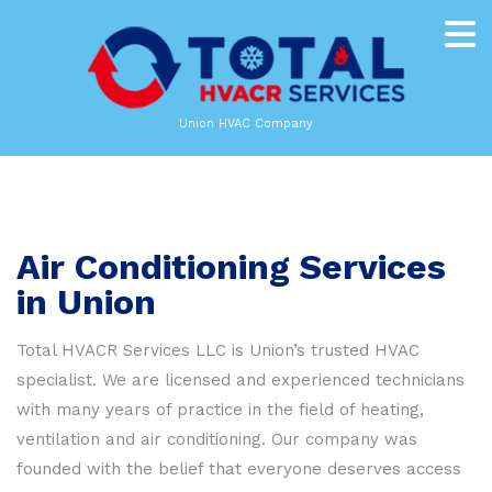
Union HVAC Company
Air Conditioning Services
in Union
Total HVACR Services LLC is Union’s trusted HVAC
specialist. We are licensed and experienced technicians
with many years of practice in the field of heating,
ventilation and air conditioning. Our company was
founded with the belief that everyone deserves access