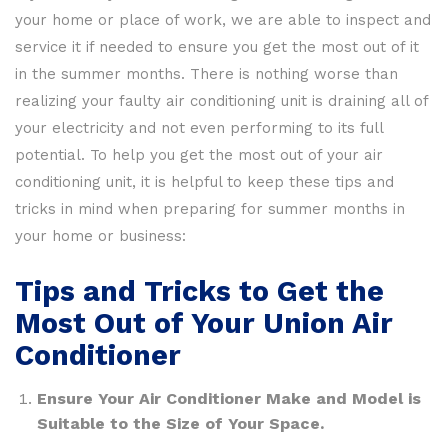
your home or place of work, we are able to inspect and
service it if needed to ensure you get the most out of it
in the summer months. There is nothing worse than
realizing your faulty air conditioning unit is draining all of
your electricity and not even performing to its full
potential. To help you get the most out of your air
conditioning unit, it is helpful to keep these tips and
tricks in mind when preparing for summer months in
your home or business:
Tips and Tricks to Get the
Most Out of Your Union Air
Conditioner
Ensure Your Air Conditioner Make and Model is
Suitable to the Size of Your Space.