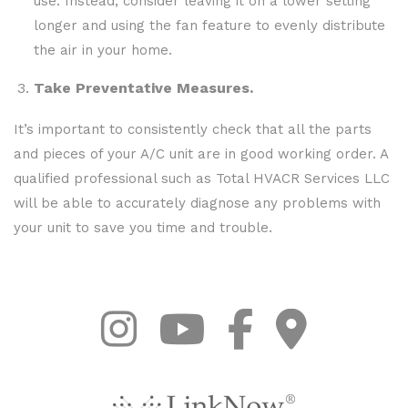
use. Instead, consider leaving it on a lower setting
longer and using the fan feature to evenly distribute
the air in your home.
Take Preventative Measures.
It’s important to consistently check that all the parts
and pieces of your A/C unit are in good working order. A
qualified professional such as Total HVACR Services LLC
will be able to accurately diagnose any problems with
your unit to save you time and trouble.